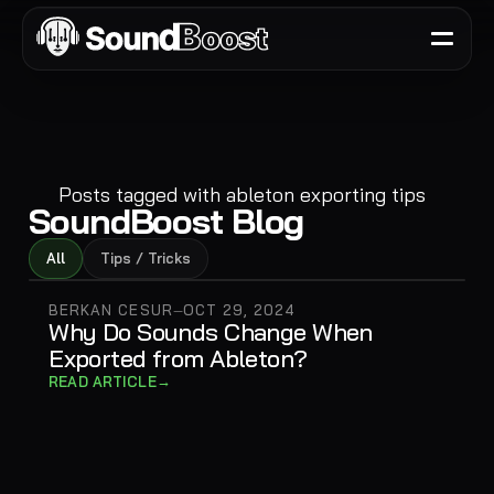
Posts tagged with
ableton exporting tips
SoundBoost Blog
All
Tips / Tricks
BERKAN CESUR
OCT 29, 2024
—
Why Do Sounds Change When
Exported from Ableton?
→
READ ARTICLE