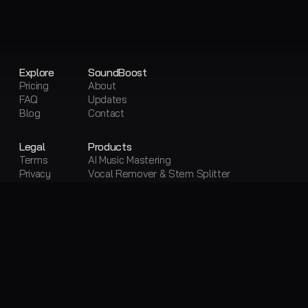
Explore
SoundBoost
Pricing
About
FAQ
Updates
Blog
Contact
Legal
Products
Terms
AI Music Mastering
Privacy
Vocal Remover & Stem Splitter
Sitemap
Visual Creator
Free Tools
Free AI Mastering
Free Vocal Remover & Stem Splitter
Loudness Penalty
LUFS Meter
Metadata Editor
Convert Audio