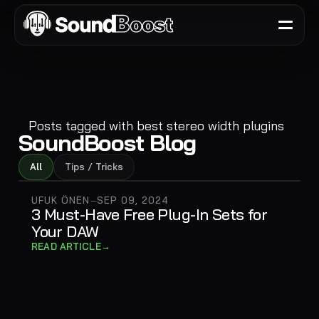
Posts tagged with
best stereo width plugins
SoundBoost Blog
All
Tips / Tricks
UFUK ÖNEN
SEP 09, 2024
—
3 Must-Have Free Plug-In Sets for
Your DAW
→
READ ARTICLE