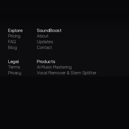
Explore
SoundBoost
Pricing
About
FAQ
Updates
Blog
Contact
Legal
Products
Terms
AI Music Mastering
Privacy
Vocal Remover & Stem Splitter
Sitemap
Visual Creator
Free Tools
Free AI Mastering
Free Vocal Remover & Stem Splitter
Loudness Penalty
LUFS Meter
Metadata Editor
Convert Audio