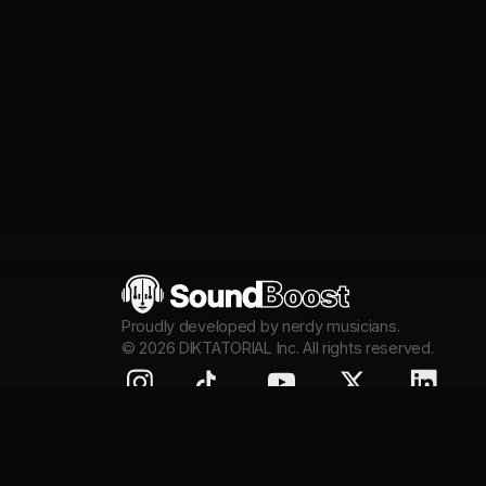
Proudly developed by nerdy musicians.
©
2026
DIKTATORIAL Inc. All rights reserved.
Mobile & Tablet App