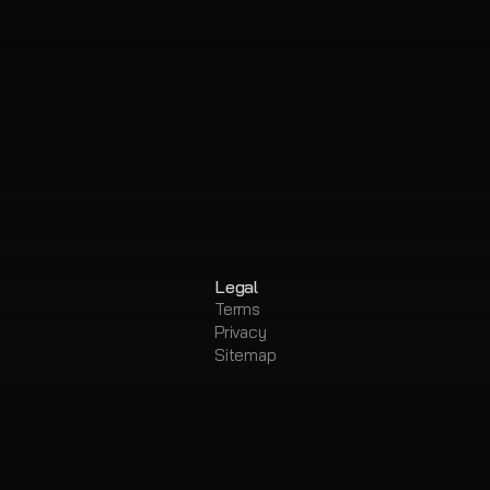
Legal
Terms
Privacy
Sitemap
ing
Metadata Editor
mover & Stem Splitter
Convert Audio