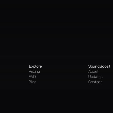
Explore
SoundBoost
Pricing
About
FAQ
Updates
Blog
Contact
Products
Free Tools
AI Music Mastering
Free AI Master
Vocal Remover & Stem Splitter
Free Vocal Re