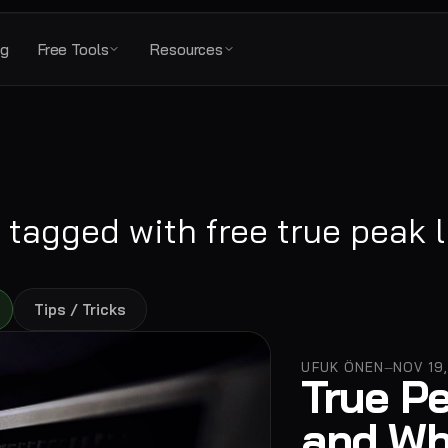
ng
Free Tools
Resources
 tagged with
free true peak l
Tips / Tricks
UFUK ÖNEN
NOV 19
—
True Pe
and Wh