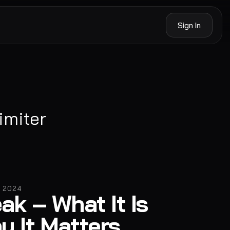
Sign In
imiter
, 2024
ak – What It Is
y It Matters