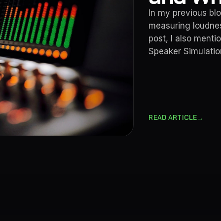
In my previous blo
measuring loudnes
post, I also ment
Speaker Simulation
→
READ ARTICLE