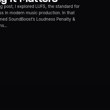
g post, I explored LUFS, the standard for
s in modern music production. In that
ioned SoundBoost’s Loudness Penalty &
s...