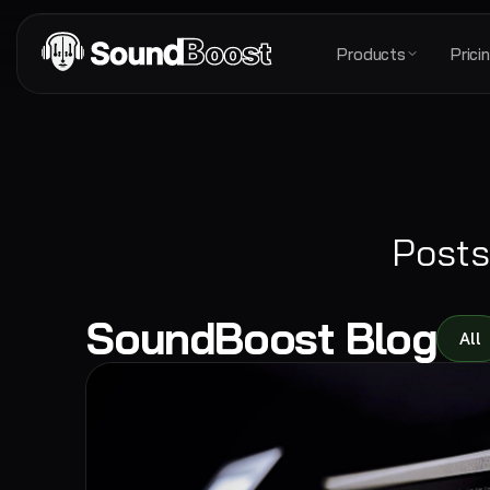
Products
Prici
Posts
SoundBoost Blog
All