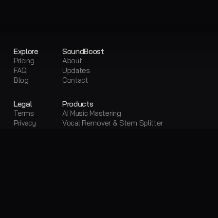
Explore
SoundBoost
Pricing
About
FAQ
Updates
Blog
Contact
Legal
Products
Terms
AI Music Mastering
Privacy
Vocal Remover & Stem Splitter
Sitemap
Visual Creator
Free Tools
Free AI Mastering
Free Vocal Remover & Stem Splitter
Loudness Penalty
LUFS Meter
Metadata Editor
Convert Audio