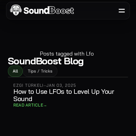
Posts tagged with
Lfo
SoundBoost Blog
All
Tips / Tricks
EZGI TÜRKELI
JAN 03, 2025
—
How to Use LFOs to Level Up Your
Sound
→
READ ARTICLE