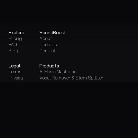
Explore
SoundBoost
Pricing
About
FAQ
Updates
Blog
Contact
Legal
Products
Terms
AI Music Mastering
Privacy
Vocal Remover & Stem Splitter
Sitemap
Visual Creator
Free Tools
Free AI Mastering
Free Vocal Remover & Stem Splitter
Loudness Penalty
LUFS Meter
Metadata Editor
Convert Audio