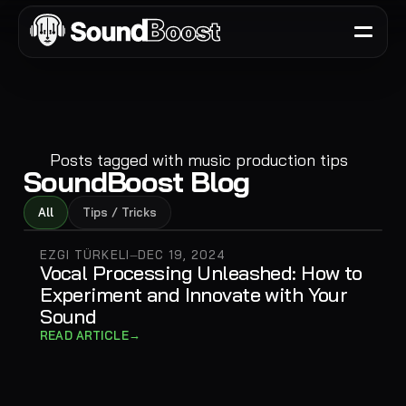
Posts tagged with
music production tips
SoundBoost Blog
All
Tips / Tricks
EZGI TÜRKELI
DEC 19, 2024
—
Vocal Processing Unleashed: How to
Experiment and Innovate with Your
Sound
→
READ ARTICLE