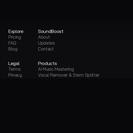
Explore
SoundBoost
Pricing
About
FAQ
Updates
Blog
Contact
Legal
Products
Terms
AI Music Mastering
Privacy
Vocal Remover & Stem Splitter
Sitemap
Visual Creator
Free Tools
Free AI Mastering
Free Vocal Remover & Stem Splitter
Loudness Penalty
LUFS Meter
Metadata Editor
Convert Audio