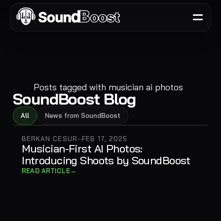
Posts tagged with
musician ai photos
SoundBoost Blog
All
News from SoundBoost
BERKAN CESUR
FEB 17, 2025
—
Musician-First AI Photos:
Introducing Shoots by SoundBoost
→
READ ARTICLE