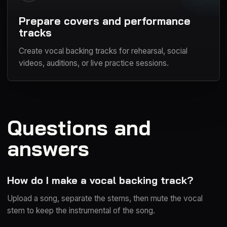
Prepare covers and performance
tracks
Create vocal backing tracks for rehearsal, social
videos, auditions, or live practice sessions.
Questions and
answers
How do I make a vocal backing track?
Upload a song, separate the stems, then mute the vocal
stem to keep the instrumental of the song.