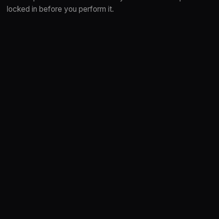
locked in before you perform it.