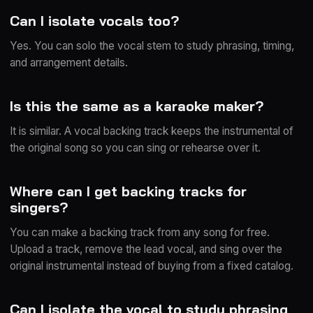
Can I isolate vocals too?
Yes. You can solo the vocal stem to study phrasing, timing,
and arrangement details.
Is this the same as a karaoke maker?
It is similar. A vocal backing track keeps the instrumental of
the original song so you can sing or rehearse over it.
Where can I get backing tracks for
singers?
You can make a backing track from any song for free.
Upload a track, remove the lead vocal, and sing over the
original instrumental instead of buying from a fixed catalog.
Can I isolate the vocal to study phrasing