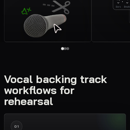
Vocal backing track
workflows for
rehearsal
01