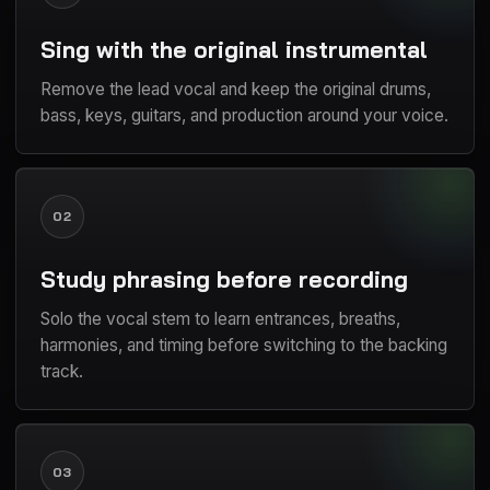
Sing with the original instrumental
Remove the lead vocal and keep the original drums,
bass, keys, guitars, and production around your voice.
02
Study phrasing before recording
Solo the vocal stem to learn entrances, breaths,
harmonies, and timing before switching to the backing
track.
03