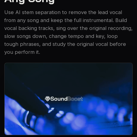
Use AI stem separation to remove the lead vocal
from any song and keep the full instrumental. Build
vocal backing tracks, sing over the original recording,
slow songs down, change tempo and key, loop
tough phrases, and study the original vocal before
you perform it.