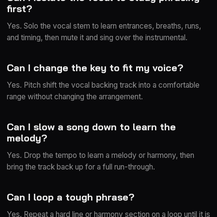
first?
Yes. Solo the vocal stem to learn entrances, breaths, runs,
and timing, then mute it and sing over the instrumental.
Can I change the key to fit my voice?
Yes. Pitch shift the vocal backing track into a comfortable
range without changing the arrangement.
Can I slow a song down to learn the
melody?
Yes. Drop the tempo to learn a melody or harmony, then
bring the track back up for a full run-through.
Can I loop a tough phrase?
Yes. Repeat a hard line or harmony section on a loop until it is