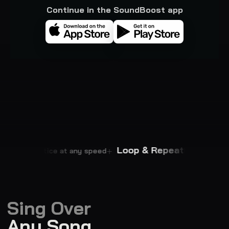
Continue in the SoundBoost app
mpo
Loop & Repeat
Practice at any speed
Master every p
Sing Over
Any Song