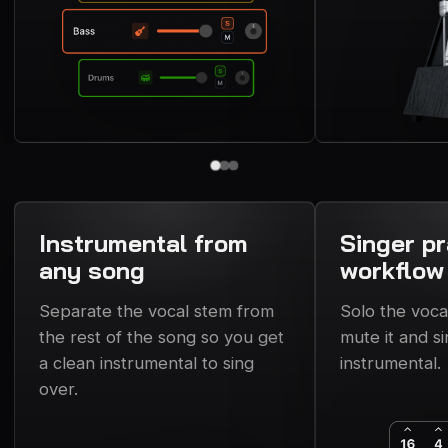
Instrumental from
Singer pr
any song
workflow
Separate the vocal stem from
Solo the voca
the rest of the song so you get
mute it and si
a clean instrumental to sing
instrumental.
over.