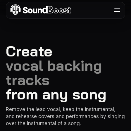
Create
vocal backing
tracks
from any song
Remove the lead vocal, keep the instrumental,
and rehearse covers and performances by singing
over the instrumental of a song.