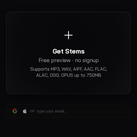
Get Stems
Free preview · no signup
Supports
MP3, WAV, AIFF, AAC, FLAC,
ALAC, OGG, OPUS
up to 750MB
OR