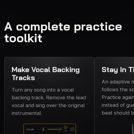
A complete practice
toolkit
Make Vocal Backing
Stay In T
Tracks
An adaptive
follows the s
Turn any song into a vocal
Practice again
backing track. Remove the lead
instead of gu
vocal and sing over the original
beat should l
instrumental.