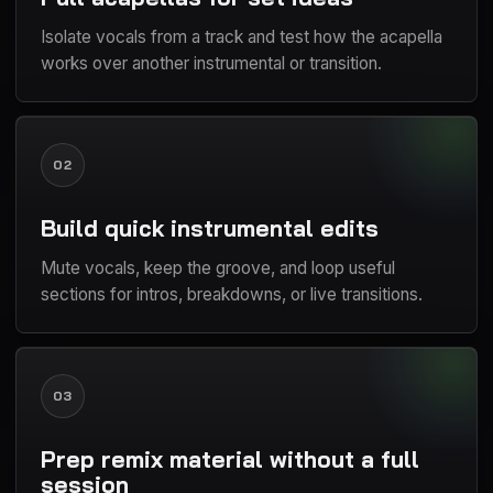
Isolate vocals from a track and test how the acapella
works over another instrumental or transition.
02
Build quick instrumental edits
Mute vocals, keep the groove, and loop useful
sections for intros, breakdowns, or live transitions.
03
Prep remix material without a full
session