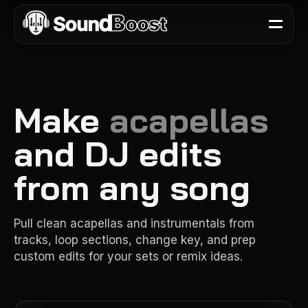
Make
acapellas
and DJ edits
from any song
Pull clean acapellas and instrumentals from
tracks, loop sections, change key, and prep
custom edits for your sets or remix ideas.