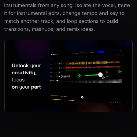
instrumentals from any song. Isolate the vocal, mute
it for instrumental edits, change tempo and key to
match another track, and loop sections to build
transitions, mashups, and remix ideas.