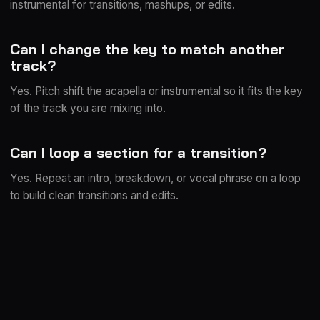
instrumental for transitions, mashups, or edits.
Can I change the key to match another
track?
Yes. Pitch shift the acapella or instrumental so it fits the key
of the track you are mixing into.
Can I loop a section for a transition?
Yes. Repeat an intro, breakdown, or vocal phrase on a loop
to build clean transitions and edits.