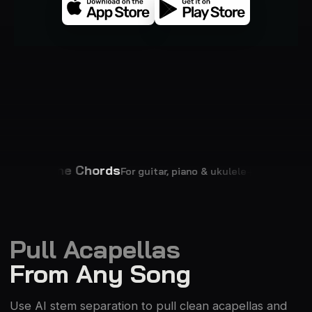
See the Chords
Change T
For guitar, piano & ukulele
Pull Acapellas
From Any Song
Use AI stem separation to pull clean acapellas and