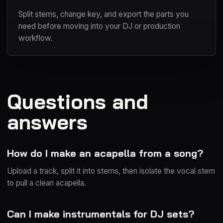
Split stems, change key, and export the parts you
need before moving into your DJ or production
workflow.
Questions and
answers
How do I make an acapella from a song?
Upload a track, split it into stems, then isolate the vocal stem
to pull a clean acapella.
Can I make instrumentals for DJ sets?