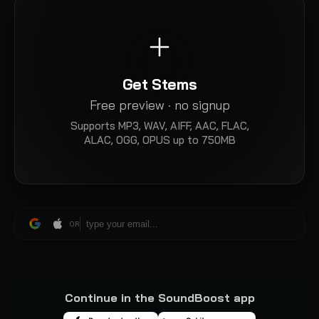
Get Stems
Free preview · no signup
Supports
MP3, WAV, AIFF, AAC, FLAC,
ALAC, OGG, OPUS
up to 750MB
OR
Continue in the SoundBoost app