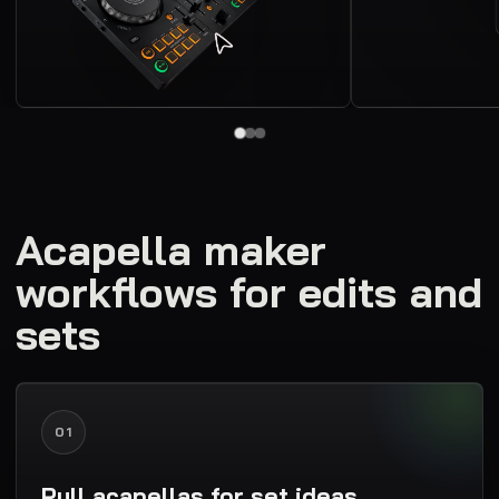
Acapella maker
workflows for edits and
sets
01
Pull acapellas for set ideas