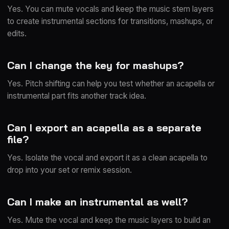
Yes. You can mute vocals and keep the music stem layers
to create instrumental sections for transitions, mashups, or
edits.
Can I change the key for mashups?
Yes. Pitch shifting can help you test whether an acapella or
instrumental part fits another track idea.
Can I export an acapella as a separate
file?
Yes. Isolate the vocal and export it as a clean acapella to
drop into your set or remix session.
Can I make an instrumental as well?
Yes. Mute the vocal and keep the music layers to build an