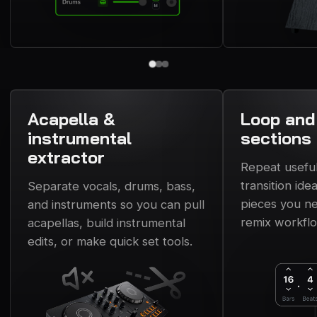
Acapella &
Loop and
instrumental
sections
extractor
Repeat usefu
transition ide
Separate vocals, drums, bass,
pieces you ne
and instruments so you can pull
remix workfl
acapellas, build instrumental
edits, or make quick set tools.