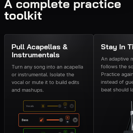
A complete practice
toolkit
Pull Acapellas &
Stay In T
Instrumentals
An adaptive
follows the s
Turn any song into an acapella
Practice again
or instrumental. Isolate the
instead of gu
vocal or mute it to build edits
beat should l
and mashups.