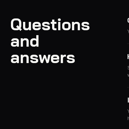
Questions
and
answers