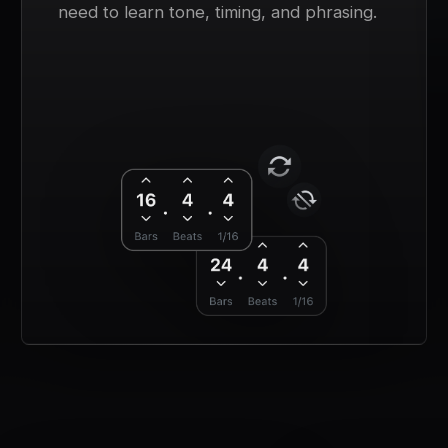
need to learn tone, timing, and phrasing.