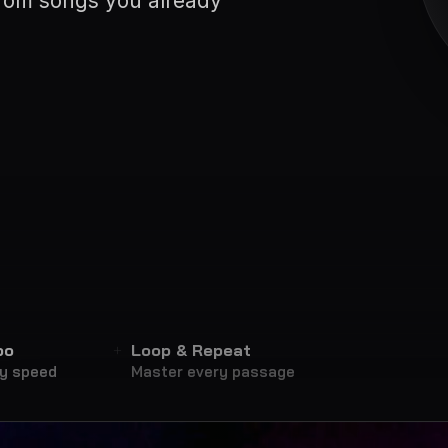
from songs you already
po
Loop & Repeat
ny speed
Master every passage