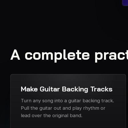
A complete pract
Make Guitar Backing Tracks
Turn any song into a guitar backing track.
Pull the guitar out and play rhythm or
lead over the original band.