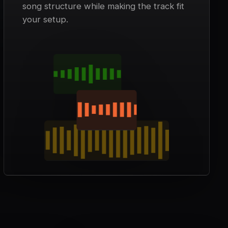
song structure while making the track fit
your setup.