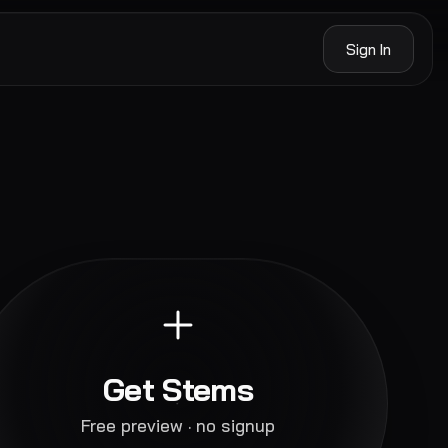
Sign In
Get Stems
Free preview · no signup