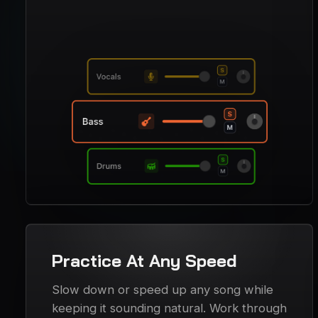
Practice At Any Speed
Slow down or speed up any song while
keeping it sounding natural. Work through