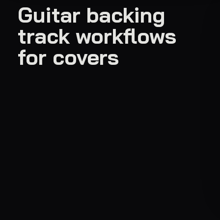
Guitar backing
track workflows
for covers