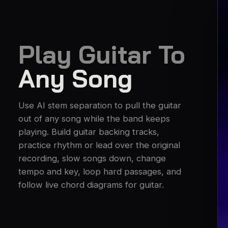
Play Guitar To
Any Song
Use AI stem separation to pull the guitar
out of any song while the band keeps
playing. Build guitar backing tracks,
practice rhythm or lead over the original
recording, slow songs down, change
tempo and key, loop hard passages, and
follow live chord diagrams for guitar.