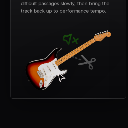
difficult passages slowly, then bring the
track back up to performance tempo.