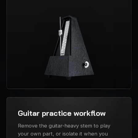
Guitar practice workflow
Remove the guitar-heavy stem to play
your own part, or isolate it when you