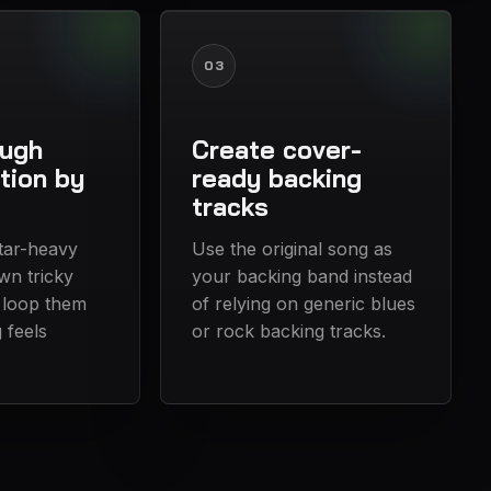
03
ough
Create cover-
tion by
ready backing
tracks
itar-heavy
Use the original song as
wn tricky
your backing band instead
 loop them
of relying on generic blues
g feels
or rock backing tracks.