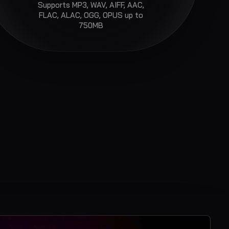
Supports
MP3, WAV, AIFF, AAC,
FLAC, ALAC, OGG, OPUS
up to
750MB