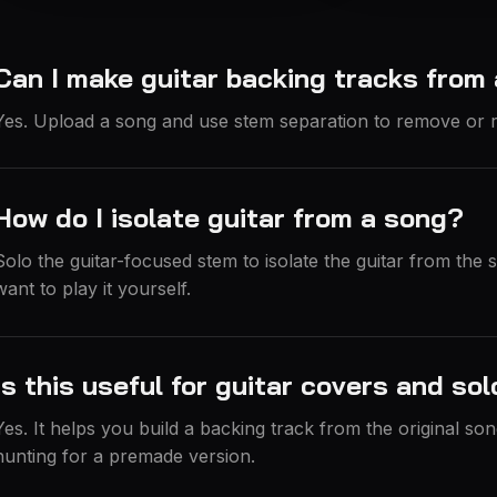
Can I make guitar backing tracks from
Yes. Upload a song and use stem separation to remove or r
How do I isolate guitar from a song?
Solo the guitar-focused stem to isolate the guitar from the
want to play it yourself.
Is this useful for guitar covers and so
Yes. It helps you build a backing track from the original son
hunting for a premade version.