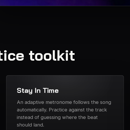
ice toolkit
Stay In Time
An adaptive metronome follows the song
automatically. Practice against the track
instead of guessing where the beat
should land.