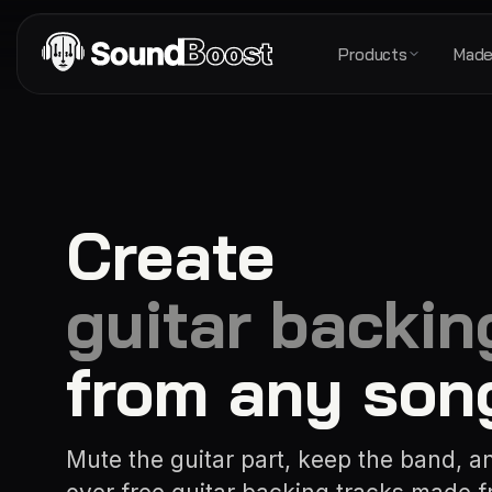
Products
Made
Create
guitar backin
from any son
Mute the guitar part, keep the band, a