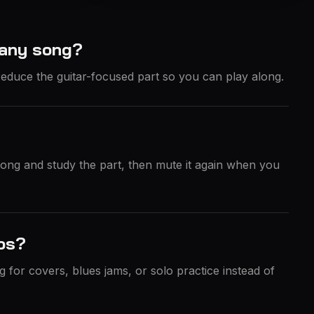
 any song?
educe the guitar-focused part so you can play along.
 song and study the part, then mute it again when you
los?
g for covers, blues jams, or solo practice instead of