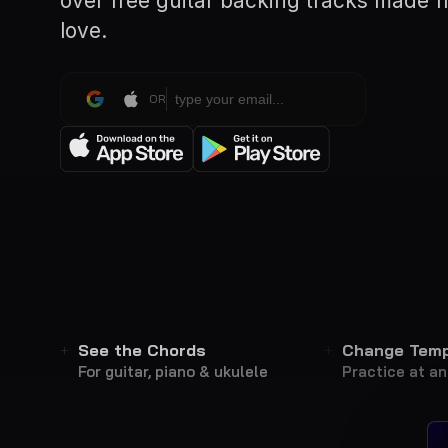
over free guitar backing tracks made 
love.
OR
See the Chords
Change Tem
For guitar, piano & ukulele
Practice at a