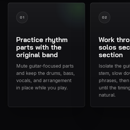
01
02
Practice rhythm
Work thr
parts with the
solos sec
original band
section
Mute guitar-focused parts
Isolate the gu
and keep the drums, bass,
stem, slow do
vocals, and arrangement
phrases, then
in place while you play.
until the timin
natural.