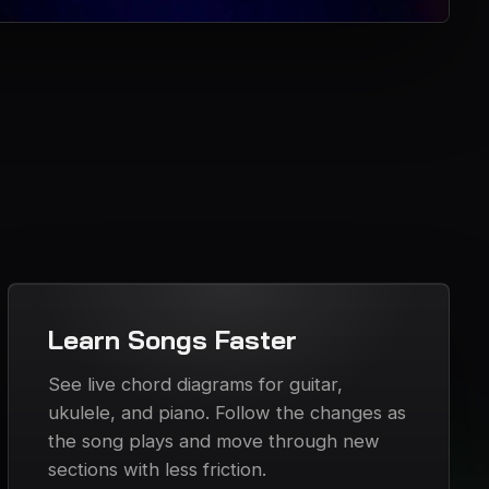
Learn Songs Faster
See live chord diagrams for guitar,
ukulele, and piano. Follow the changes as
the song plays and move through new
sections with less friction.