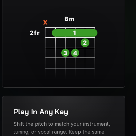
Play In Any Key
Shift the pitch to match your instrument,
tuning, or vocal range. Keep the same