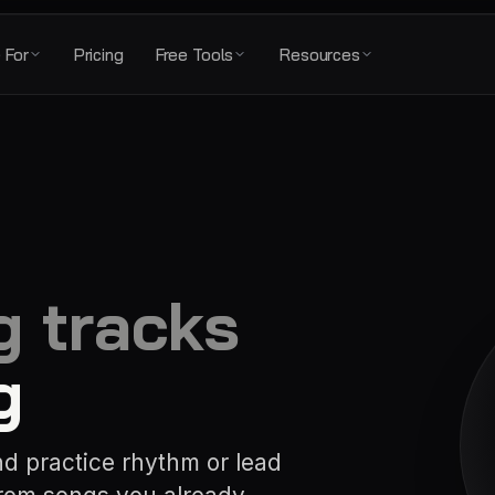
 For
Pricing
Free Tools
Resources
g tracks
g
nd practice rhythm or lead