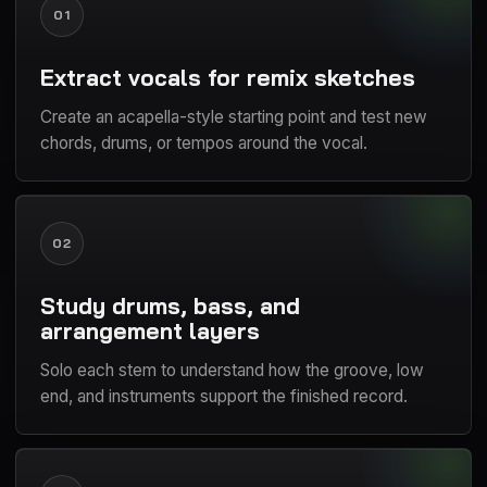
01
Extract vocals for remix sketches
Create an acapella-style starting point and test new
chords, drums, or tempos around the vocal.
02
Study drums, bass, and
arrangement layers
Solo each stem to understand how the groove, low
end, and instruments support the finished record.