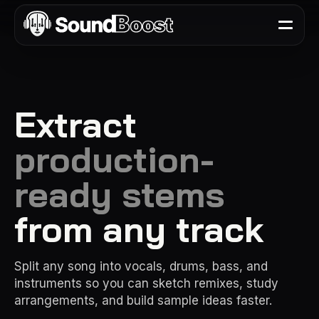
Extract
production-
ready stems
from any track
Split any song into vocals, drums, bass, and
instruments so you can sketch remixes, study
arrangements, and build sample ideas faster.