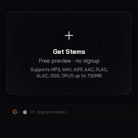
Get Stems
Free preview · no signup
Supports
MP3, WAV, AIFF, AAC, FLAC,
ALAC, OGG, OPUS
up to 750MB
OR