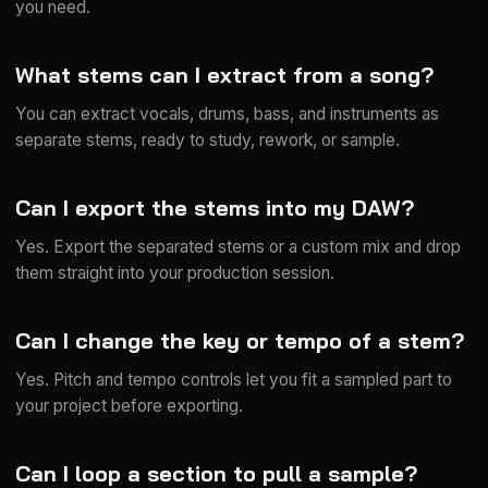
you need.
What stems can I extract from a song?
You can extract vocals, drums, bass, and instruments as
separate stems, ready to study, rework, or sample.
Can I export the stems into my DAW?
Yes. Export the separated stems or a custom mix and drop
them straight into your production session.
Can I change the key or tempo of a stem?
Yes. Pitch and tempo controls let you fit a sampled part to
your project before exporting.
Can I loop a section to pull a sample?