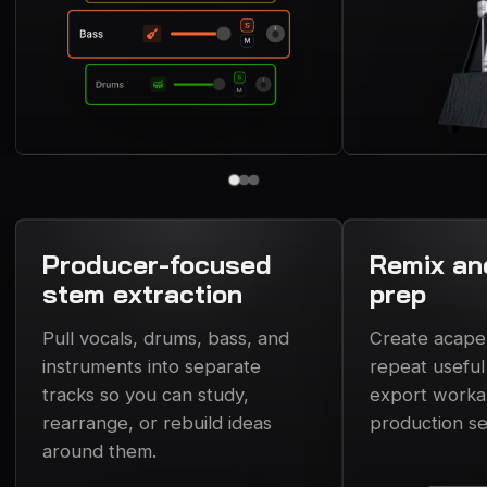
Producer-focused
Remix an
stem extraction
prep
Pull vocals, drums, bass, and
Create acapell
instruments into separate
repeat usefu
tracks so you can study,
export workab
rearrange, or rebuild ideas
production se
around them.