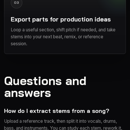
03
Export parts for production ideas
Loop a useful section, shift pitch if needed, and take
stems into your next beat, remix, or reference
session.
Questions and
answers
How do I extract stems from a song?
Upload a reference track, then split it into vocals, drums,
bass, and instruments. You can study each stem, rework it,