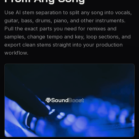
Use AI stem separation to split any song into vocals,
guitar, bass, drums, piano, and other instruments.
Pull the exact parts you need for remixes and
samples, change tempo and key, loop sections, and
export clean stems straight into your production
workflow.