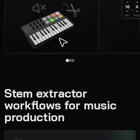
Stem extractor
workflows for music
production