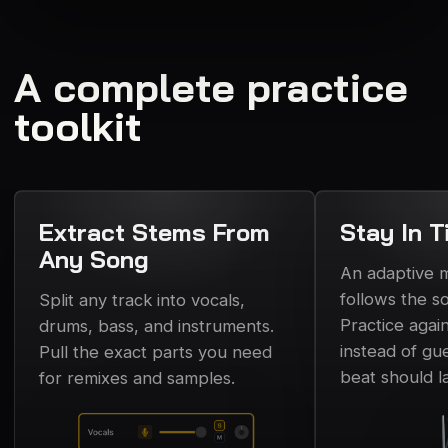
A complete practice
toolkit
Extract Stems From
Stay In T
Any Song
An adaptive
follows the s
Split any track into vocals,
Practice again
drums, bass, and instruments.
instead of gu
Pull the exact parts you need
beat should l
for remixes and samples.