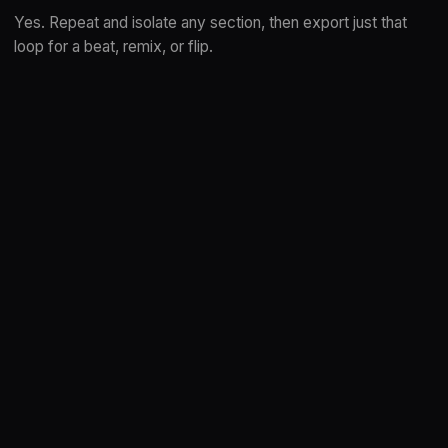
Yes. Repeat and isolate any section, then export just that
loop for a beat, remix, or flip.