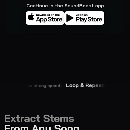
Continue in the SoundBoost app
empo
Loop & Repeat
Practice at any speed
Master every p
Extract Stems
From Any Song