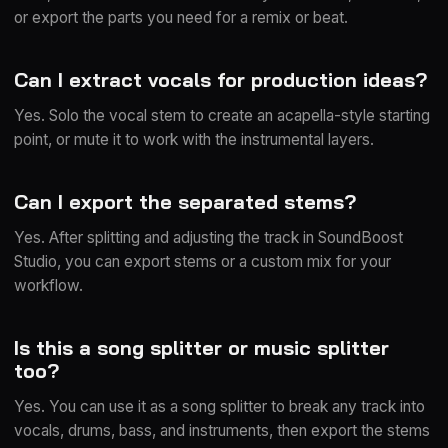
or export the parts you need for a remix or beat.
Can I extract vocals for production ideas?
Yes. Solo the vocal stem to create an acapella-style starting
point, or mute it to work with the instrumental layers.
Can I export the separated stems?
Yes. After splitting and adjusting the track in SoundBoost
Studio, you can export stems or a custom mix for your
workflow.
Is this a song splitter or music splitter
too?
Yes. You can use it as a song splitter to break any track into
vocals, drums, bass, and instruments, then export the stems